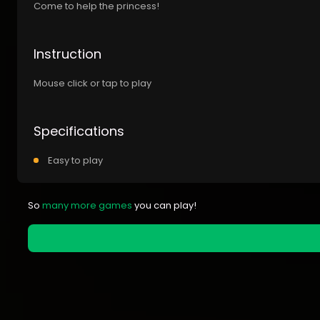
Come to help the princess!
Instruction
Mouse click or tap to play
Specifications
Easy to play
So
many more games
you can play!