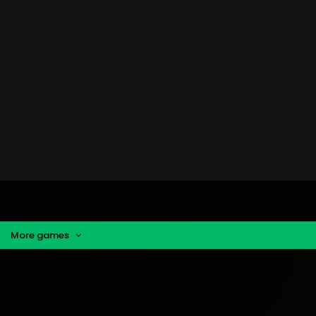
More games