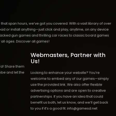
hat span hours, we’ve got you covered. With a vast library of over
ad or install anything—just click and play, anytime, on any device
n-packed gun games and thrilling car races to classic board games
 all ages.
Discover all games!
Webmasters, Partner with
Us!
rd! Share them
obe and let the
Looking to enhance your website? You’re
welcome to embed any of our games—simply
use the provided link. We also offer flexible
advertising options and are open to creative
partnerships. If you have an idea that could
benefit us both, let us know, and we’ll get back
to you if it’s a good fit. info@gamesd.net