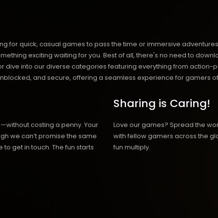
ng for quick, casual games to pass the time or immersive adventures t
hing exciting waiting for you. Best of all, there's no need to downlo
, or dive into our diverse categories featuring everything from actio
blocked, and secure, offering a seamless experience for gamers of
Sharing is Caring!
h—without costing a penny. Your
Love our games? Spread the wo
hough we can’t promise the same
with fellow gamers across the gl
 to get in touch. The fun starts
fun multiply.