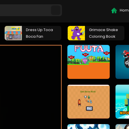
Hom
Dress Up Toca
Grimace Shake
Boca Fan
Coloring Book