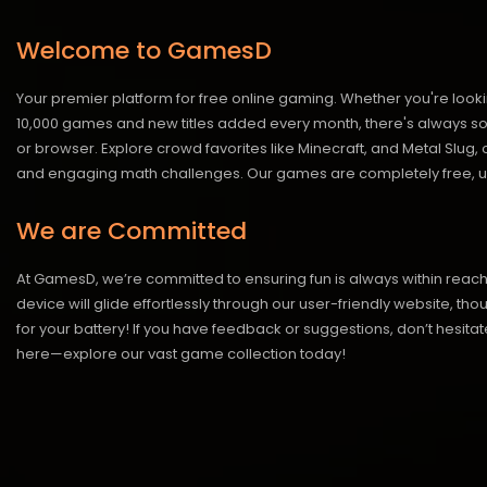
Welcome to GamesD
Your premier platform for free online gaming. Whether you're looki
10,000 games and new titles added every month, there's always somet
or browser. Explore crowd favorites like Minecraft, and Metal Slug
and engaging math challenges. Our games are completely free, un
We are Committed
At GamesD, we’re committed to ensuring fun is always within reac
device will glide effortlessly through our user-friendly website, t
for your battery! If you have feedback or suggestions, don’t hesitate
here—explore our vast game collection today!