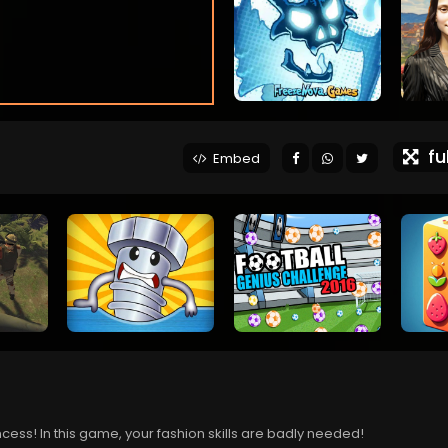
ful
Embed
ess! In this game, your fashion skills are badly needed!