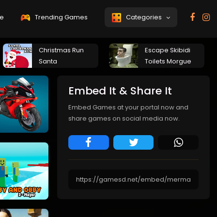
e
Trending Games
Categories
Christmas Run
Escape Skibidi
Santa
Toilets Morgue
Embed It & Share It
Embed Games at your portal now and
share games on social media now.