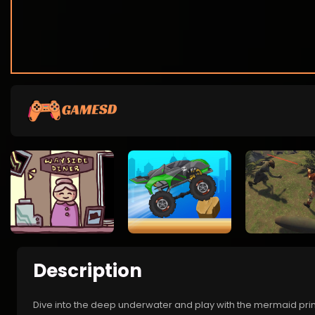
Description
Dive into the deep underwater and play with the mermaid princ