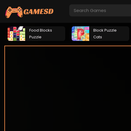
Food Blocks
Block Puzzle
Puzzle
Cats