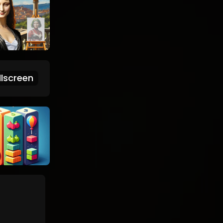
lscreen