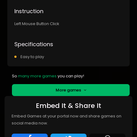
Instruction
Left Mouse Button Click
Specifications
Easy to play
So
many more games
you can play!
More games
Embed It & Share It
Embed Games at your portal now and share games on
social media now.