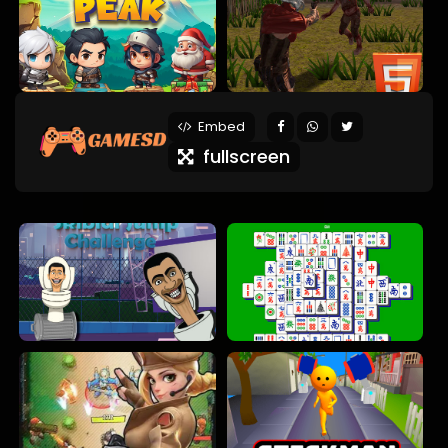
Embed
fullscreen