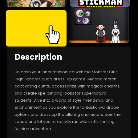
Description
Unleash your inner fashionista with the Monster Girls
High School Squad dress-up game! Mix and match
captivating outfits, accessorize with magical charms,
and create spellbinding looks for supernatural
students. Dive into a world of style, friendship, and
enchantment as you explore the fantastic wardrobe
options and dress up the alluring characters. Join the
squad and let your creativity run wild in this thrilling
fashion adventure!