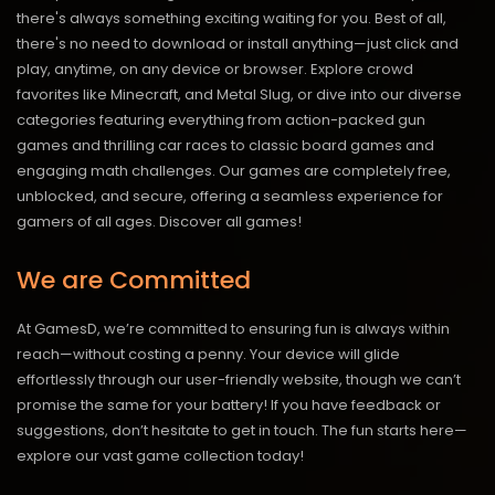
there's always something exciting waiting for you. Best of all,
there's no need to download or install anything—just click and
play, anytime, on any device or browser. Explore crowd
favorites like Minecraft, and Metal Slug, or dive into our diverse
categories featuring everything from action-packed gun
games and thrilling car races to classic board games and
engaging math challenges. Our games are completely free,
unblocked, and secure, offering a seamless experience for
gamers of all ages.
Discover all games!
We are Committed
At GamesD, we’re committed to ensuring fun is always within
reach—without costing a penny. Your device will glide
effortlessly through our user-friendly website, though we can’t
promise the same for your battery! If you have feedback or
suggestions, don’t hesitate to get in touch. The fun starts here—
explore our vast game collection today!