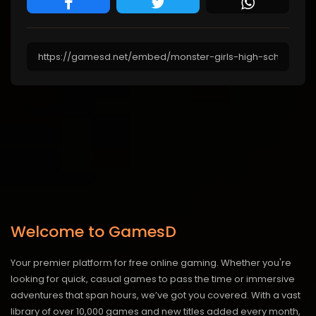
Welcome to GamesD
Your premier platform for free online gaming. Whether you're
looking for quick, casual games to pass the time or immersive
adventures that span hours, we’ve got you covered. With a vast
library of over 10,000 games and new titles added every month,