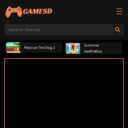
Summer
Rescue The Dog 2
Aesthetics