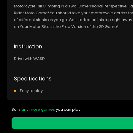
Motorcycle Hill Climbing in a Two-Dimensional Perspective Have 
Rider Moto Game! You should take your motorcycle across th
of different stunts as you go. Get started on this trip right away
on Your Motor Bike in the Free Version of the 2D Game!
Instruction
Drive with WASD
Specifications
Easy to play
So
many more games
you can play!