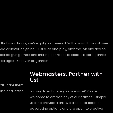
hat span hours, we’ve got you covered. With a vast library of over
ad or install anything—just click and play, anytime, on any device
n-packed gun games and thrilling car races to classic board games
 all ages.
Discover all games!
Webmasters, Partner with
Us!
rd! Share them
obe and let the
Looking to enhance your website? You’re
welcome to embed any of our games—simply
use the provided link. We also offer flexible
advertising options and are open to creative