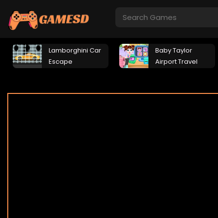
Lamborghini Car
Baby Taylor
Escape
Airport Travel