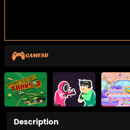
Description