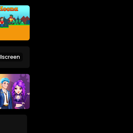
lscreen