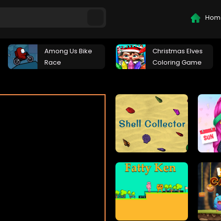
Hom
Among Us Bike
Christmas Elves
Race
Coloring Game