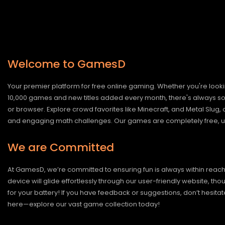
Welcome to GamesD
Your premier platform for free online gaming. Whether you're looki
10,000 games and new titles added every month, there's always somet
or browser. Explore crowd favorites like Minecraft, and Metal Slug
and engaging math challenges. Our games are completely free, un
We are Committed
At GamesD, we’re committed to ensuring fun is always within reac
device will glide effortlessly through our user-friendly website, t
for your battery! If you have feedback or suggestions, don’t hesitate
here—explore our vast game collection today!