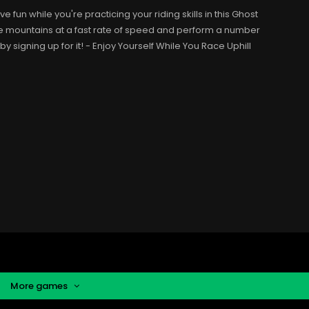
fun while you're practicing your riding skills in this Ghost
e mountains at a fast rate of speed and perform a number
 by signing up for it! - Enjoy Yourself While You Race Uphill
More games