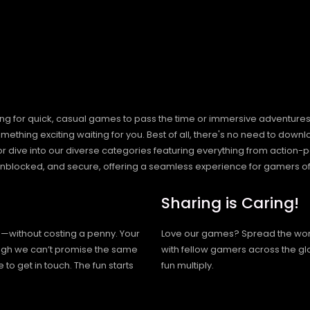
ng for quick, casual games to pass the time or immersive adventures t
hing exciting waiting for you. Best of all, there's no need to downlo
, or dive into our diverse categories featuring everything from actio
blocked, and secure, offering a seamless experience for gamers of
Sharing is Caring!
h—without costing a penny. Your
Love our games? Spread the wo
hough we can’t promise the same
with fellow gamers across the gl
 to get in touch. The fun starts
fun multiply.