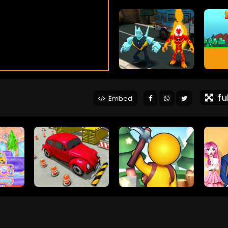
ful
Embed