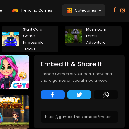
e
Trending Games
Categories
Stunt Cars
Mushroom
Game -
Forest
Impossible
Adventure
Tracks
Embed It & Share It
Embed Games at your portal now and
share games on social media now.