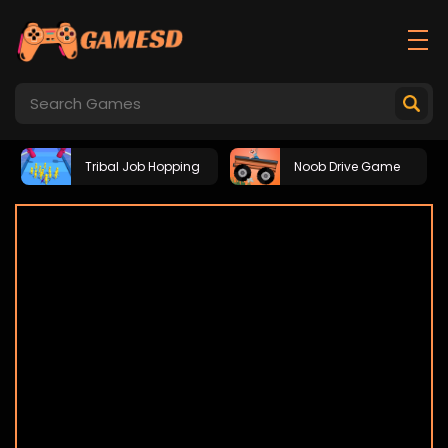
Tribal Job Hopping
Noob Drive Game