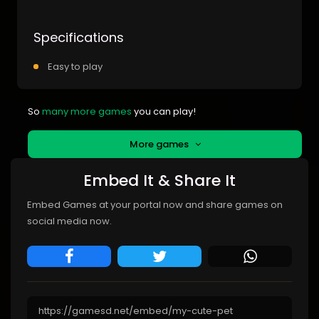
Specifications
Easy to play
So
many more games
you can play!
More games
Embed It & Share It
Embed Games at your portal now and share games on
social media now.