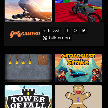
Embed
fullscreen