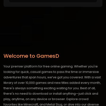
Welcome to GamesD
Your premier platform for free online gaming. Whether you're
looking for quick, casual games to pass the time or immersive
adventures that span hours, we’ve got you covered. With a vast
library of over 10,000 games and new titles added every month,
there's always something exciting waiting for you. Best of all,
there's no need to download or install anything—just click and
play, anytime, on any device or browser. Explore crowd
favorites like Minecraft, and Metal Slug, or dive into our diverse