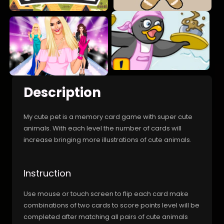
Description
My cute pet is a memory card game with super cute
animals. With each level the number of cards will
increase bringing more illustrations of cute animals.
Instruction
Use mouse or touch screen to flip each card make
combinations of two cards to score points level will be
completed after matching all pairs of cute animals