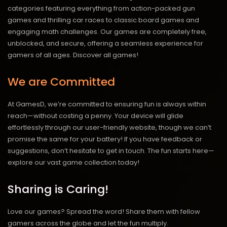
categories featuring everything from action-packed gun
games and thrilling car races to classic board games and
engaging math challenges. Our games are completely free,
unblocked, and secure, offering a seamless experience for
gamers of all ages.
Discover all games!
We are Committed
At GamesD, we’re committed to ensuring fun is always within
reach—without costing a penny. Your device will glide
effortlessly through our user-friendly website, though we can’t
promise the same for your battery! If you have feedback or
suggestions, don’t hesitate to get in touch. The fun starts here—
explore our vast game collection today!
Sharing is Caring!
Love our games? Spread the word! Share them with fellow
gamers across the globe and let the fun multiply.