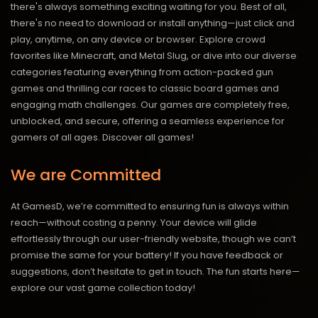
there's always something exciting waiting for you. Best of all,
there's no need to download or install anything—just click and
play, anytime, on any device or browser. Explore crowd
favorites like Minecraft, and Metal Slug, or dive into our diverse
categories featuring everything from action-packed gun
games and thrilling car races to classic board games and
engaging math challenges. Our games are completely free,
unblocked, and secure, offering a seamless experience for
gamers of all ages.
Discover all games!
We are Committed
At GamesD, we’re committed to ensuring fun is always within
reach—without costing a penny. Your device will glide
effortlessly through our user-friendly website, though we can’t
promise the same for your battery! If you have feedback or
suggestions, don’t hesitate to get in touch. The fun starts here—
explore our vast game collection today!