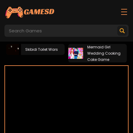
Mermaid Girl
Skibidi Toilet Wars
Wedding Cooking
Cake Game