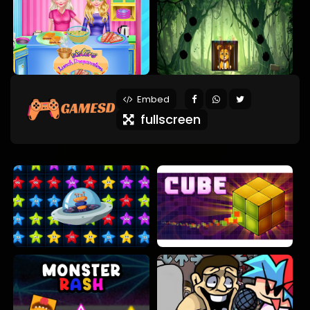
Embed
fullscreen