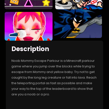
Description
Noob Mommy Escape Parkour is a Minecraft parkour
game where you jump over the blocks while trying to
escape from Mommy and yellow baby. Try not to get
caught by the long leg creature or fall into lava. Reach
the teleporting portal as fast as possible and make
your way to the top of the leaderboard to show that
are you a noob or a pro.