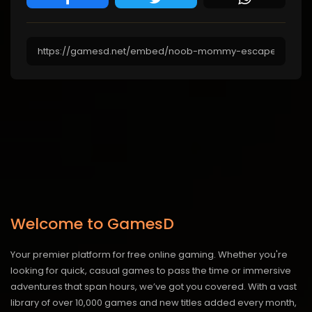
Welcome to GamesD
Your premier platform for free online gaming. Whether you're
looking for quick, casual games to pass the time or immersive
adventures that span hours, we’ve got you covered. With a vast
library of over 10,000 games and new titles added every month,