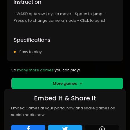
Instruction
- WASD or Arrow keys to move - Space to jump -
Press c to change camera mode - Click to punch
Specifications
Easy to play
So
many more games
you can play!
More games
Embed It & Share It
Embed Games at your portal now and share games on
social media now.