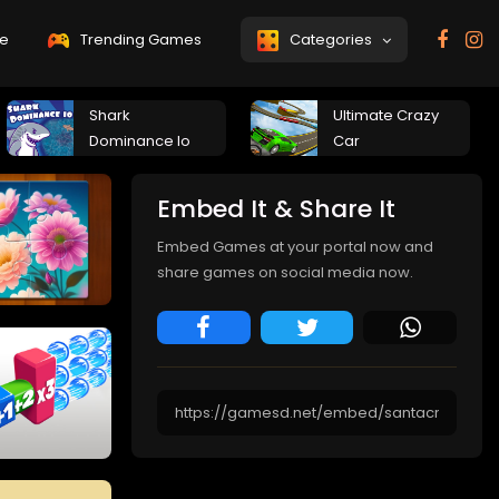
e
Trending Games
Categories
Shark
Ultimate Crazy
Dominance Io
Car
Embed It & Share It
Embed Games at your portal now and
share games on social media now.