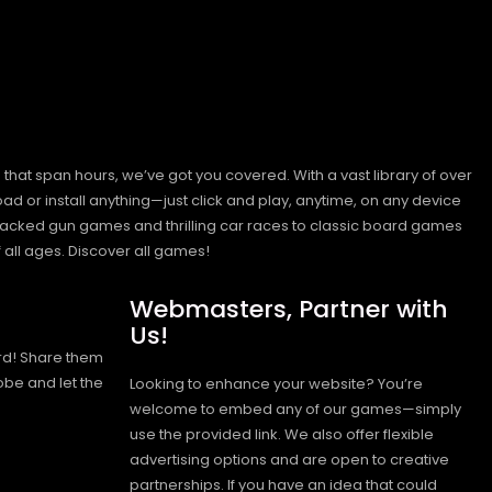
hat span hours, we’ve got you covered. With a vast library of over
ad or install anything—just click and play, anytime, on any device
n-packed gun games and thrilling car races to classic board games
 all ages.
Discover all games!
Webmasters, Partner with
Us!
rd! Share them
obe and let the
Looking to enhance your website? You’re
welcome to embed any of our games—simply
use the provided link. We also offer flexible
advertising options and are open to creative
partnerships. If you have an idea that could