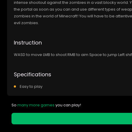
intense shootout against the zombies in a vast blocky world. Yo
the portal as soon as you can and use different types of wea
zombies in the world of Minecraft! You will have to be attent
evil zombies.
Instruction
WASD to move LMB to shoot RMB to aim Space to jump Left shift
Specifications
Easy to play
So
many more games
you can play!