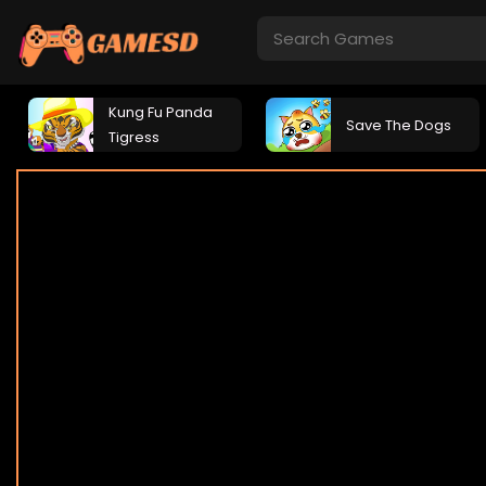
Kung Fu Panda
Save The Dogs
Tigress