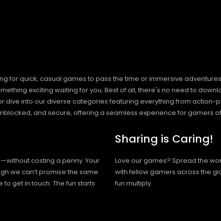
ng for quick, casual games to pass the time or immersive adventures t
hing exciting waiting for you. Best of all, there's no need to downlo
, or dive into our diverse categories featuring everything from actio
blocked, and secure, offering a seamless experience for gamers of
Sharing is Caring!
h—without costing a penny. Your
Love our games? Spread the wo
hough we can’t promise the same
with fellow gamers across the gl
 to get in touch. The fun starts
fun multiply.