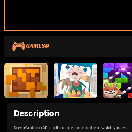
Description
SantaCraft is a 3D is a third-person shooter in which you must 