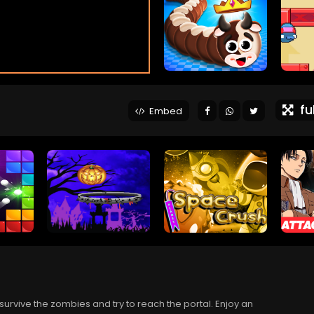
ful
Embed
survive the zombies and try to reach the portal. Enjoy an