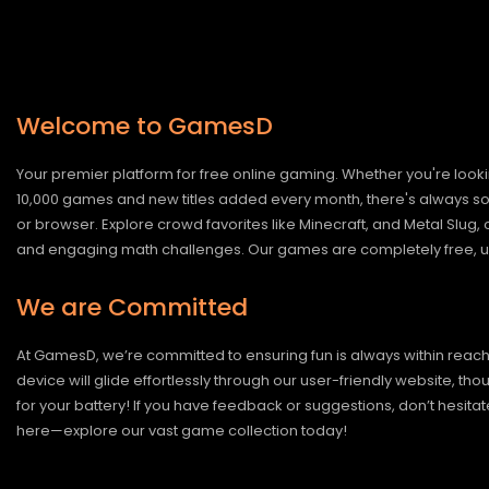
Welcome to GamesD
Your premier platform for free online gaming. Whether you're looki
10,000 games and new titles added every month, there's always somet
or browser. Explore crowd favorites like Minecraft, and Metal Slug
and engaging math challenges. Our games are completely free, un
We are Committed
At GamesD, we’re committed to ensuring fun is always within reac
device will glide effortlessly through our user-friendly website, t
for your battery! If you have feedback or suggestions, don’t hesitate
here—explore our vast game collection today!