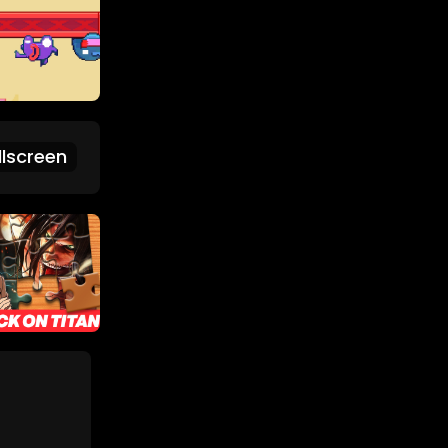
lscreen