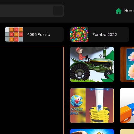
Hom
4096 Puzzle
Zumba 2022