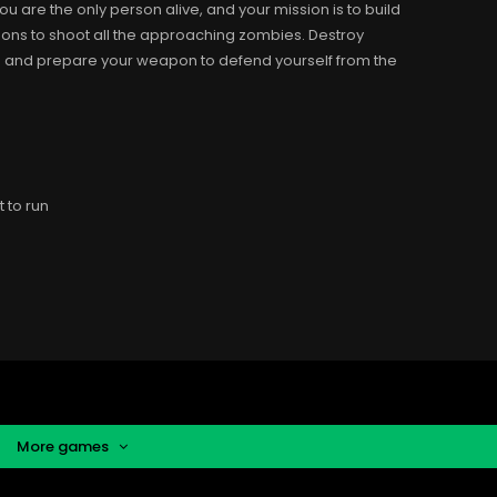
u are the only person alive, and your mission is to build
pons to shoot all the approaching zombies. Destroy
ive and prepare your weapon to defend yourself from the
 to run
More games