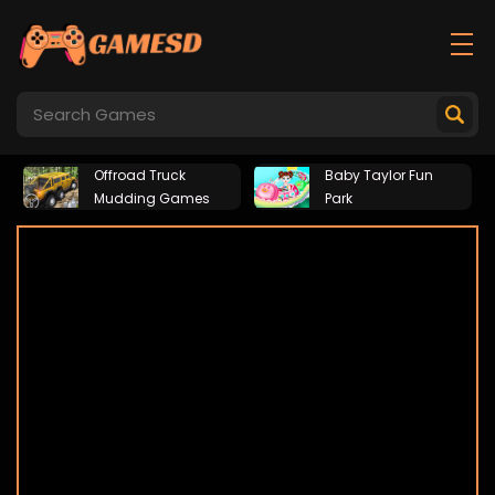
Offroad Truck
Baby Taylor Fun
Mudding Games
Park