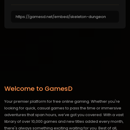
Welcome to GamesD
Your premier platform for free online gaming. Whether you're
looking for quick, casual games to pass the time or immersive
adventures that span hours, we’ve got you covered. With a vast
library of over 10,000 games and new titles added every month,
there's always something exciting waiting for you. Best of all,