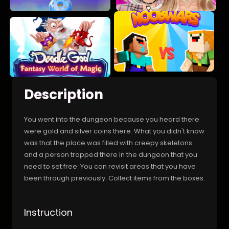
Description
You went into the dungeon because you heard there
were gold and silver coins there. What you didn't know
was that the place was filled with creepy skeletons
and a person trapped there in the dungeon that you
need to set free. You can revisit areas that you have
been through previously. Collect items from the boxes.
Instruction