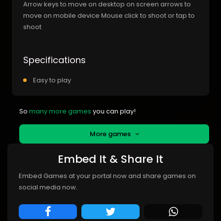
Arrow keys to move on desktop on screen arrows to
move on mobile device Mouse click to shoot or tap to
shoot
Specifications
Easy to play
So
many more games
you can play!
More games
Embed It & Share It
Embed Games at your portal now and share games on
social media now.