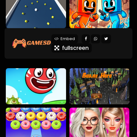
Embed
fullscreen