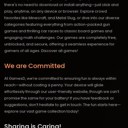
there's no need to download or install anything—just click and
play, anytime, on any device or browser. Explore crowd
favorites like Minecraft, and Metal Slug, or dive into our diverse
categories featuring everything from action-packed gun
games and thrilling car races to classic board games and
engaging math challenges. Our games are completely free,
unblocked, and secure, offering a seamless experience for
gamers of all ages.
Discover all games!
We are Committed
At GamesD, we’re committed to ensuring fun is always within
reach—without costing a penny. Your device will glide
effortlessly through our user-friendly website, though we can’t
promise the same for your battery! If you have feedback or
suggestions, don’t hesitate to get in touch. The fun starts here—
explore our vast game collection today!
Sharing is Caring!