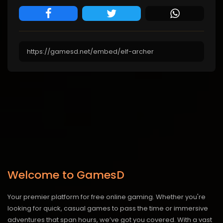
Welcome to GamesD
Your premier platform for free online gaming. Whether you're
looking for quick, casual games to pass the time or immersive
adventures that span hours, we’ve got you covered. With a vast