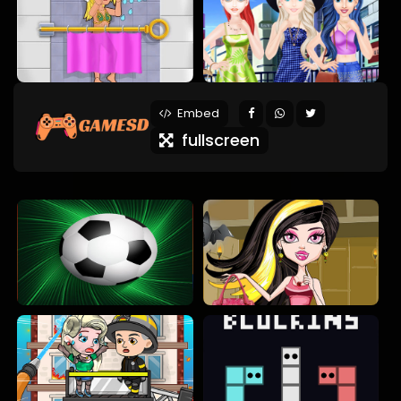
Embed
fullscreen