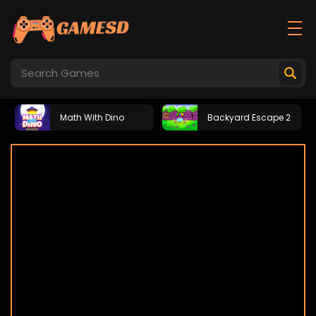
Math With Dino
Backyard Escape 2