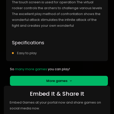
The touch screen is used for operation The virtual
rocker controls the archers to challenge various levels
The excellent play method of confrontation shows the
wonderful attack stimulates the infinite attack of the
fight and creates your own wonderful
Specifications
Easy to play
So
many more games
you can play!
More games
Embed It & Share It
Embed Games at your portal now and share games on
social media now.