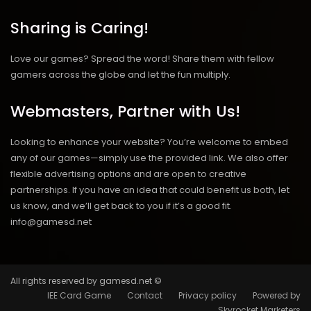
Sharing is Caring!
Love our games? Spread the word! Share them with fellow
gamers across the globe and let the fun multiply.
Webmasters, Partner with Us!
Looking to enhance your website? You’re welcome to embed
any of our games—simply use the provided link. We also offer
flexible advertising options and are open to creative
partnerships. If you have an idea that could benefit us both, let
us know, and we’ll get back to you if it’s a good fit.
info@gamesd.net
All rights reserved by gamesd.net ©
IEE Card Game
Contact
Privacy policy
Powered by
Skyrocket Marketers