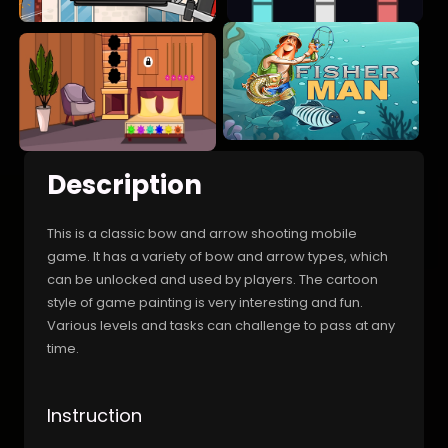
Description
This is a classic bow and arrow shooting mobile
game. It has a variety of bow and arrow types, which
can be unlocked and used by players. The cartoon
style of game painting is very interesting and fun.
Various levels and tasks can challenge to pass at any
time.
Instruction