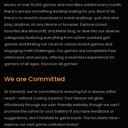
library of over 10,000 games and new titles added every month,
there's always something exciting waiting for you. Best of all,
there's no need to download or install anything—just click and
play, anytime, on any device or browser. Explore crowd
favorites like Minecraft, and Metal Slug, or dive into our diverse
categories featuring everything from action-packed gun
games and thrilling car races to classic board games and
engaging math challenges. Our games are completely free,
unblocked, and secure, offering a seamless experience for
gamers of all ages.
Discover all games!
We are Committed
At GamesD, we’re committed to ensuring fun is always within
reach—without costing a penny. Your device will glide
effortlessly through our user-friendly website, though we can’t
promise the same for your battery! If you have feedback or
suggestions, don’t hesitate to get in touch. The fun starts here—
explore our vast game collection today!