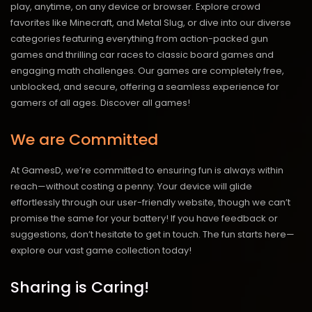
play, anytime, on any device or browser. Explore crowd
favorites like Minecraft, and Metal Slug, or dive into our diverse
categories featuring everything from action-packed gun
games and thrilling car races to classic board games and
engaging math challenges. Our games are completely free,
unblocked, and secure, offering a seamless experience for
gamers of all ages.
Discover all games!
We are Committed
At GamesD, we’re committed to ensuring fun is always within
reach—without costing a penny. Your device will glide
effortlessly through our user-friendly website, though we can’t
promise the same for your battery! If you have feedback or
suggestions, don’t hesitate to get in touch. The fun starts here—
explore our vast game collection today!
Sharing is Caring!