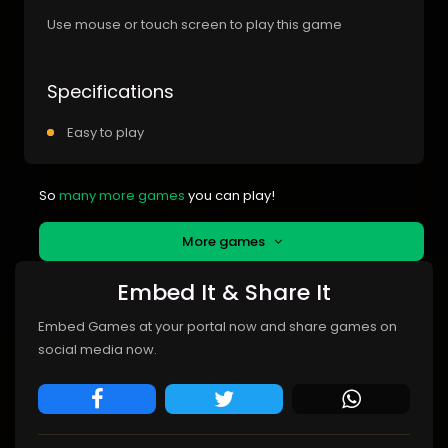
Use mouse or touch screen to play this game
Specifications
Easy to play
So
many more games
you can play!
More games
Embed It & Share It
Embed Games at your portal now and share games on
social media now.