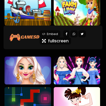
Embed
fullscreen