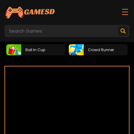
Ball In Cup
Crowd Runner