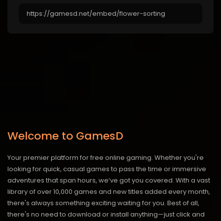
Welcome to GamesD
Your premier platform for free online gaming. Whether you're
looking for quick, casual games to pass the time or immersive
adventures that span hours, we’ve got you covered. With a vast
library of over 10,000 games and new titles added every month,
there's always something exciting waiting for you. Best of all,
there's no need to download or install anything—just click and