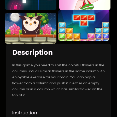
Description
In this game you need to sort the colorful flowers in the
columns until all similar flowers in the same column. An
enjoyable exercise for your brain! You can pop a
flower from a column and push it in either an empty
column or in a column which has similar flower on the
top of it,
Instruction