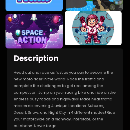
Description
Head out and race as fast as you can to become the
new moto rider in the world! Race the traffic and
complete the challenges to get real among the
competition. Jump on your racing bike and ride on the
endless busy roads and highways! Make near traffic
misses discovering 4 unique locations: Suburbs,
Desert, Snow, and Night City in 4 different modes! Ride
your motorcycle on a highway, interstate, or the
autobahn. Never forge