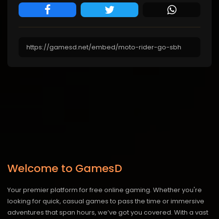
Welcome to GamesD
Your premier platform for free online gaming. Whether you're
looking for quick, casual games to pass the time or immersive
adventures that span hours, we’ve got you covered. With a vast