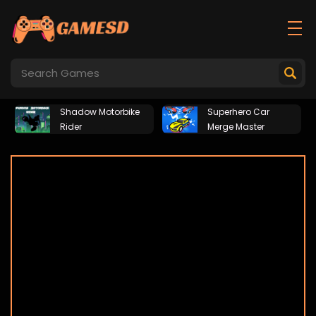
Shadow Motorbike
Superhero Car
Rider
Merge Master