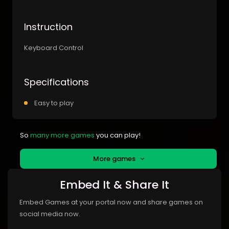
Instruction
Keyboard Control
Specifications
Easy to play
So
many more games
you can play!
More games
Embed It & Share It
Embed Games at your portal now and share games on
social media now.