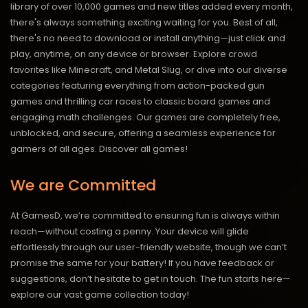
library of over 10,000 games and new titles added every month,
there's always something exciting waiting for you. Best of all,
there's no need to download or install anything—just click and
play, anytime, on any device or browser. Explore crowd
favorites like Minecraft, and Metal Slug, or dive into our diverse
categories featuring everything from action-packed gun
games and thrilling car races to classic board games and
engaging math challenges. Our games are completely free,
unblocked, and secure, offering a seamless experience for
gamers of all ages.
Discover all games!
We are Committed
At GamesD, we’re committed to ensuring fun is always within
reach—without costing a penny. Your device will glide
effortlessly through our user-friendly website, though we can’t
promise the same for your battery! If you have feedback or
suggestions, don’t hesitate to get in touch. The fun starts here—
explore our vast game collection today!