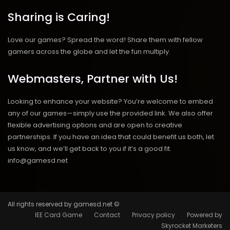
Sharing is Caring!
Love our games? Spread the word! Share them with fellow
gamers across the globe and let the fun multiply.
Webmasters, Partner with Us!
Looking to enhance your website? You’re welcome to embed
any of our games—simply use the provided link. We also offer
flexible advertising options and are open to creative
partnerships. If you have an idea that could benefit us both, let
us know, and we’ll get back to you if it’s a good fit.
info@gamesd.net
All rights reserved by gamesd.net ©
IEE Card Game
Contact
Privacy policy
Powered by
Skyrocket Marketers