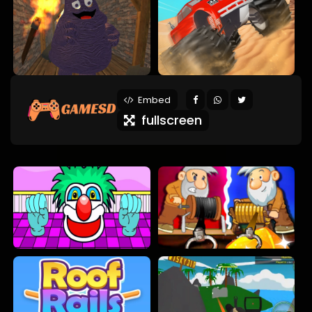
Embed
fullscreen